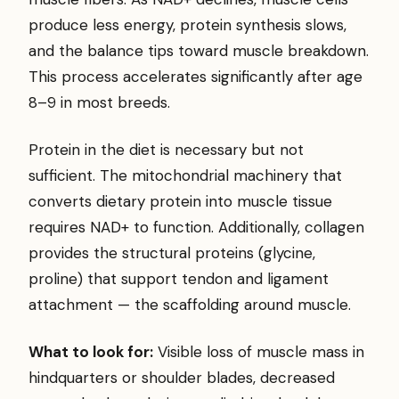
produce less energy, protein synthesis slows,
and the balance tips toward muscle breakdown.
This process accelerates significantly after age
8–9 in most breeds.
Protein in the diet is necessary but not
sufficient. The mitochondrial machinery that
converts dietary protein into muscle tissue
requires NAD+ to function. Additionally, collagen
provides the structural proteins (glycine,
proline) that support tendon and ligament
attachment — the scaffolding around muscle.
What to look for:
Visible loss of muscle mass in
hindquarters or shoulder blades, decreased