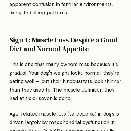
apparent confusion in familiar environments,
disrupted sleep patterns.
Sign 4: Muscle Loss Despite a Good
Diet and Normal Appetite
This is one that many owners miss because it's
gradual. Your dog's weight looks normal, they're
eating well — but their hindquarters look thinner
than they used to. The muscle definition they
had at six or seven is gone.
Age-related muscle loss (sarcopenia) in dogs is
driven largely by mitochondrial dysfunction in
muscle fibers. As NAD+ declines, muscle cells