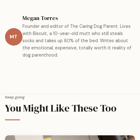
Megan Torres
Founder and editor of The Caring Dog Parent. Lives
with Biscuit, a 10-year-old mutt who still steals
MT
socks and takes up 80% of the bed. Writes about
the emotional, expensive, totally worth it reality of
dog parenthood.
Keep going
You Might Like These Too