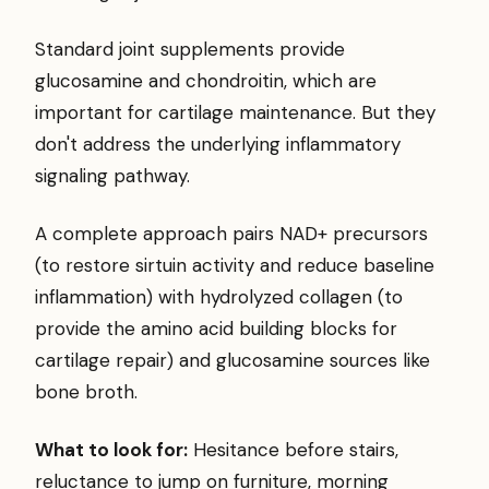
Standard joint supplements provide
glucosamine and chondroitin, which are
important for cartilage maintenance. But they
don't address the underlying inflammatory
signaling pathway.
A complete approach pairs NAD+ precursors
(to restore sirtuin activity and reduce baseline
inflammation) with hydrolyzed collagen (to
provide the amino acid building blocks for
cartilage repair) and glucosamine sources like
bone broth.
What to look for:
Hesitance before stairs,
reluctance to jump on furniture, morning