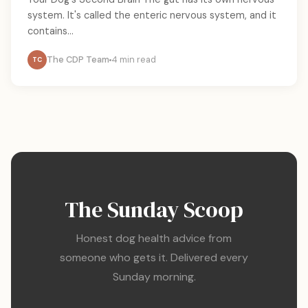
system. It's called the enteric nervous system, and it
contains...
The CDP Team
4 min read
TC
The Sunday Scoop
Honest dog health advice from
someone who gets it. Delivered every
Sunday morning.