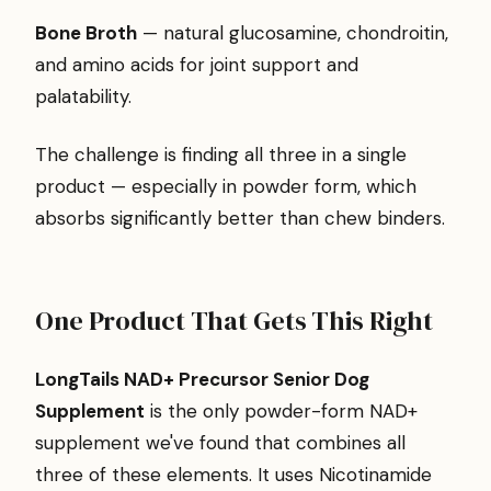
Bone Broth
— natural glucosamine, chondroitin,
and amino acids for joint support and
palatability.
The challenge is finding all three in a single
product — especially in powder form, which
absorbs significantly better than chew binders.
One Product That Gets This Right
LongTails NAD+ Precursor Senior Dog
Supplement
is the only powder-form NAD+
supplement we've found that combines all
three of these elements. It uses Nicotinamide