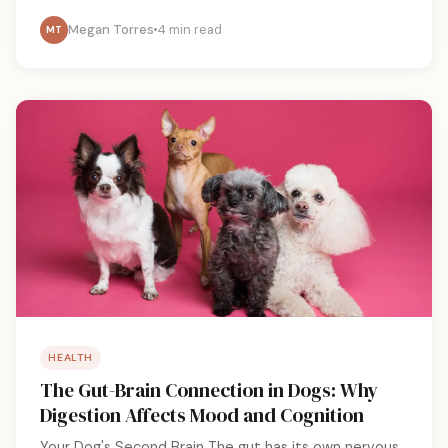
Megan Torres
4 min read
MT
HEALTH
The Gut-Brain Connection in Dogs: Why
Digestion Affects Mood and Cognition
Your Dog's Second Brain The gut has its own nervous