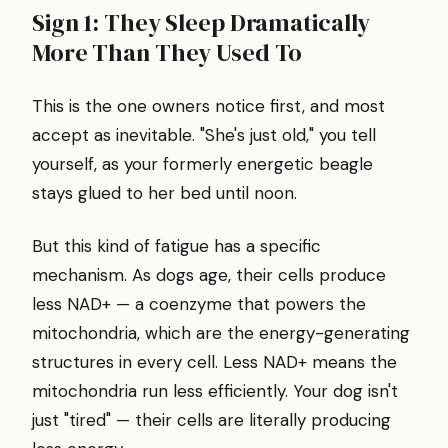
Sign 1: They Sleep Dramatically
More Than They Used To
This is the one owners notice first, and most
accept as inevitable. "She's just old," you tell
yourself, as your formerly energetic beagle
stays glued to her bed until noon.
But this kind of fatigue has a specific
mechanism. As dogs age, their cells produce
less NAD+ — a coenzyme that powers the
mitochondria, which are the energy-generating
structures in every cell. Less NAD+ means the
mitochondria run less efficiently. Your dog isn't
just "tired" — their cells are literally producing