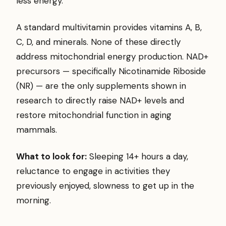
less energy.
A standard multivitamin provides vitamins A, B,
C, D, and minerals. None of these directly
address mitochondrial energy production. NAD+
precursors — specifically Nicotinamide Riboside
(NR) — are the only supplements shown in
research to directly raise NAD+ levels and
restore mitochondrial function in aging
mammals.
What to look for:
Sleeping 14+ hours a day,
reluctance to engage in activities they
previously enjoyed, slowness to get up in the
morning.