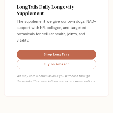
LongTails Daily Longevity
Supplement
The supplement we give our own dogs. NAD+
support with NR, collagen, and targeted
botanicals for cellular health, joints, and
vitality.
Shop LongTails
Buy on Amazon
We may earn a commission if you purchase through
these links. This never influences our recommendations.