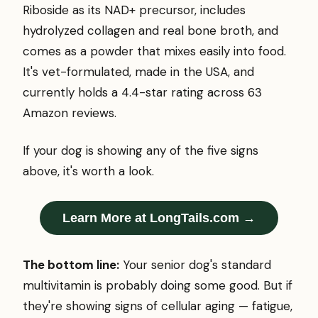
Riboside as its NAD+ precursor, includes
hydrolyzed collagen and real bone broth, and
comes as a powder that mixes easily into food.
It's vet-formulated, made in the USA, and
currently holds a 4.4-star rating across 63
Amazon reviews.
If your dog is showing any of the five signs
above, it's worth a look.
Learn More at LongTails.com →
The bottom line:
Your senior dog's standard
multivitamin is probably doing some good. But if
they're showing signs of cellular aging — fatigue,