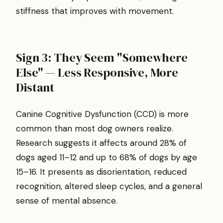
stiffness that improves with movement.
Sign 3: They Seem "Somewhere
Else" — Less Responsive, More
Distant
Canine Cognitive Dysfunction (CCD) is more
common than most dog owners realize.
Research suggests it affects around 28% of
dogs aged 11–12 and up to 68% of dogs by age
15–16. It presents as disorientation, reduced
recognition, altered sleep cycles, and a general
sense of mental absence.