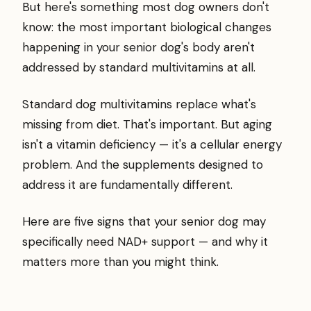
But here's something most dog owners don't
know: the most important biological changes
happening in your senior dog's body aren't
addressed by standard multivitamins at all.
Standard dog multivitamins replace what's
missing from diet. That's important. But aging
isn't a vitamin deficiency — it's a cellular energy
problem. And the supplements designed to
address it are fundamentally different.
Here are five signs that your senior dog may
specifically need NAD+ support — and why it
matters more than you might think.