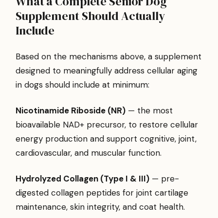
What a Complete Senior Dog
Supplement Should Actually
Include
Based on the mechanisms above, a supplement
designed to meaningfully address cellular aging
in dogs should include at minimum:
Nicotinamide Riboside (NR)
— the most
bioavailable NAD+ precursor, to restore cellular
energy production and support cognitive, joint,
cardiovascular, and muscular function.
Hydrolyzed Collagen (Type I & III)
— pre-
digested collagen peptides for joint cartilage
maintenance, skin integrity, and coat health.