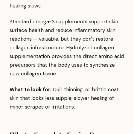
healing slows.
Standard omega-3 supplements support skin
surface health and reduce inflammatory skin
reactions — valuable, but they don't restore
collagen infrastructure. Hydrolyzed collagen
supplementation provides the direct amino acid
precursors that the body uses to synthesize
new collagen tissue.
What to look for:
Dull, thinning, or brittle coat;
skin that looks less supple; slower healing of
minor scrapes or irritations.