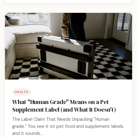
HEALTH
What "Human Grade" Means on a Pet
Supplement Label (and What It Doesn't)
The Label Claim That Needs Unpacking "Human
grade." You see it on pet food and supplement labels,
and it sounds...