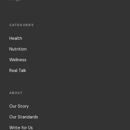
CATEGORIES
Health
Nutrition
Wellness
Real Talk
ABOUT
Our Story
Our Standards
Write for Us