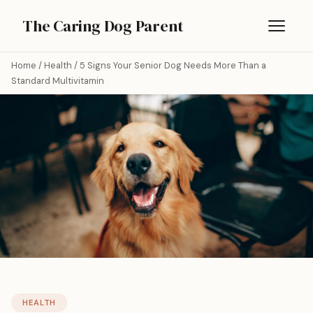
The Caring Dog Parent
Home
/
Health
/
5 Signs Your Senior Dog Needs More Than a
Standard Multivitamin
HEALTH