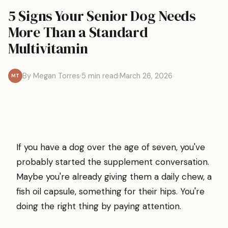
5 Signs Your Senior Dog Needs
More Than a Standard
Multivitamin
By Megan Torres
·
5 min read
·
March 26, 2026
MT
If you have a dog over the age of seven, you've
probably started the supplement conversation.
Maybe you're already giving them a daily chew, a
fish oil capsule, something for their hips. You're
doing the right thing by paying attention.