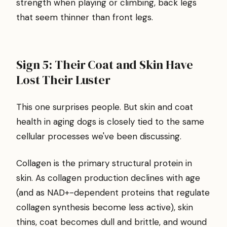
strength when playing or climbing, back legs
that seem thinner than front legs.
Sign 5: Their Coat and Skin Have
Lost Their Luster
This one surprises people. But skin and coat
health in aging dogs is closely tied to the same
cellular processes we've been discussing.
Collagen is the primary structural protein in
skin. As collagen production declines with age
(and as NAD+-dependent proteins that regulate
collagen synthesis become less active), skin
thins, coat becomes dull and brittle, and wound