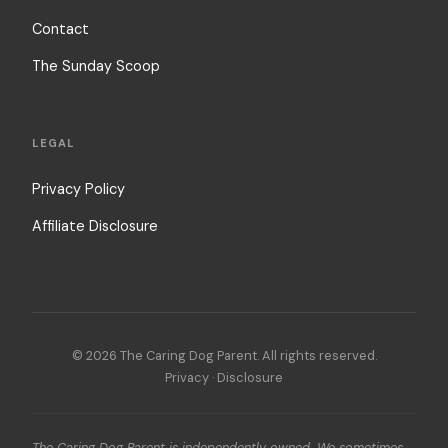
Contact
The Sunday Scoop
LEGAL
Privacy Policy
Affiliate Disclosure
© 2026 The Caring Dog Parent. All rights reserved.
Privacy
·
Disclosure
The Caring Dog Parent is independently owned. We sometimes