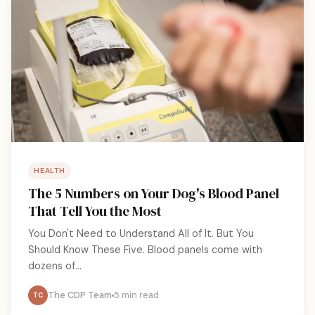
HEALTH
The 5 Numbers on Your Dog's Blood Panel
That Tell You the Most
You Don't Need to Understand All of It. But You
Should Know These Five. Blood panels come with
dozens of...
The CDP Team
5 min read
TC