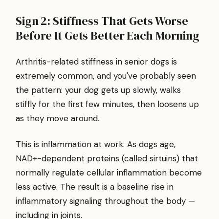
Sign 2: Stiffness That Gets Worse
Before It Gets Better Each Morning
Arthritis-related stiffness in senior dogs is
extremely common, and you've probably seen
the pattern: your dog gets up slowly, walks
stiffly for the first few minutes, then loosens up
as they move around.
This is inflammation at work. As dogs age,
NAD+-dependent proteins (called sirtuins) that
normally regulate cellular inflammation become
less active. The result is a baseline rise in
inflammatory signaling throughout the body —
including in joints.