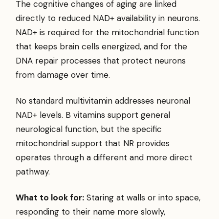
The cognitive changes of aging are linked
directly to reduced NAD+ availability in neurons.
NAD+ is required for the mitochondrial function
that keeps brain cells energized, and for the
DNA repair processes that protect neurons
from damage over time.
No standard multivitamin addresses neuronal
NAD+ levels. B vitamins support general
neurological function, but the specific
mitochondrial support that NR provides
operates through a different and more direct
pathway.
What to look for:
Staring at walls or into space,
responding to their name more slowly,