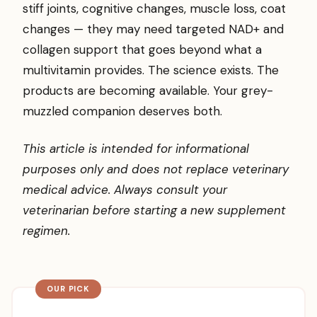
stiff joints, cognitive changes, muscle loss, coat
changes — they may need targeted NAD+ and
collagen support that goes beyond what a
multivitamin provides. The science exists. The
products are becoming available. Your grey-
muzzled companion deserves both.
This article is intended for informational
purposes only and does not replace veterinary
medical advice. Always consult your
veterinarian before starting a new supplement
regimen.
OUR PICK