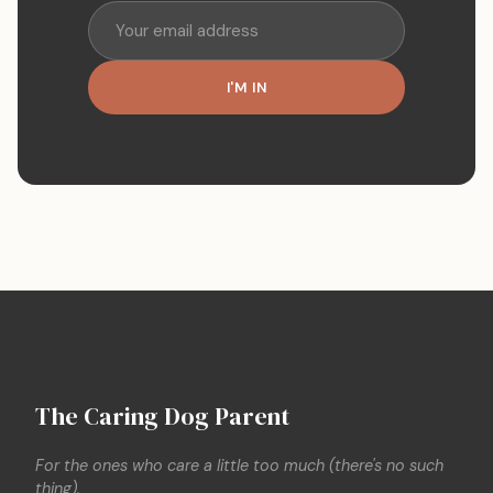
I'M IN
The Caring Dog Parent
For the ones who care a little too much (there's no such
thing).